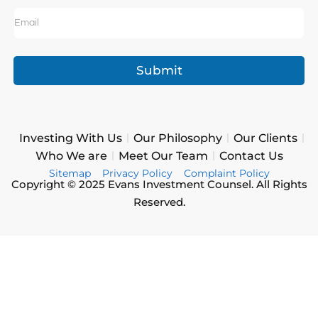
Submit
Investing With Us
Our Philosophy
Our Clients
Who We are
Meet Our Team
Contact Us
Sitemap
Privacy Policy
Complaint Policy
Copyright © 2025 Evans Investment Counsel. All Rights
Reserved.