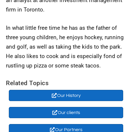
an analyst at another investment management
firm in Toronto.
In what little free time he has as the father of
three young children, he enjoys hockey, running
and golf, as well as taking the kids to the park.
He also likes to cook and is especially fond of
rustling up pizza or some steak tacos.
Related Topics
Our History
Our clients
Our Partners