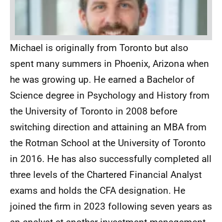
Michael is originally from Toronto but also
spent many summers in Phoenix, Arizona when
he was growing up. He earned a Bachelor of
Science degree in Psychology and History from
the University of Toronto in 2008 before
switching direction and attaining an MBA from
the Rotman School at the University of Toronto
in 2016. He has also successfully completed all
three levels of the Chartered Financial Analyst
exams and holds the CFA designation. He
joined the firm in 2023 following seven years as