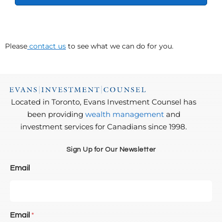
Please
contact us
to see what we can do for you.
Located in Toronto, Evans Investment Counsel has
been providing
wealth management
and
investment services for Canadians since 1998.
Sign Up for Our Newsletter
Email
Email
*