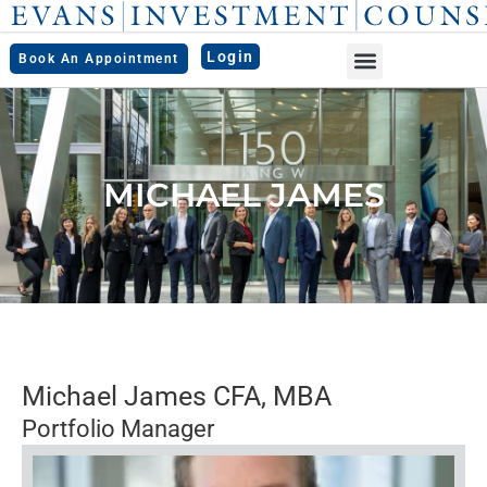
Skip
to
Login
Book An Appointment
content
MICHAEL JAMES
Michael James CFA, MBA
Portfolio Manager