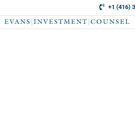
Skip
+1 (416) 
to
content