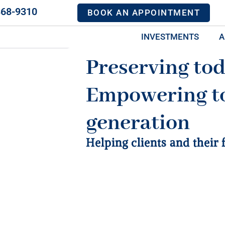
368-9310
BOOK AN APPOINTMENT
INVESTMENTS
A
Preserving tod
Empowering t
generation
Helping clients and their