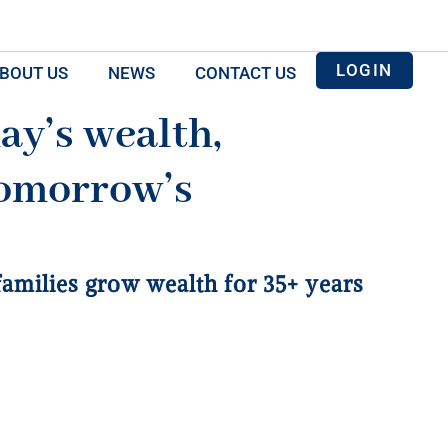
LOGIN
BOUT US
NEWS
CONTACT US
ay’s wealth,
omorrow’s
 families grow wealth for 35+ years