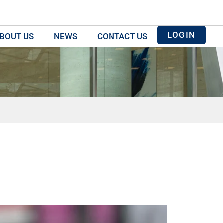
LOGIN
BOUT US
NEWS
CONTACT US