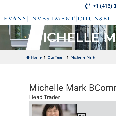
Skip
+1 (416) 
to
content
MICHELLE 
Home
Our Team
Michelle Mark
Michelle Mark BCo
Head Trader