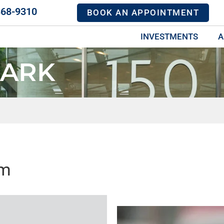
368-9310
BOOK AN APPOINTMENT
INVESTMENTS
A
MARK
mm