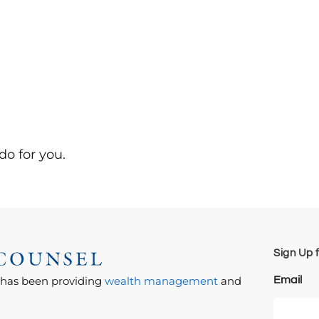
do for you.
Sign Up 
Email
 has been providing
wealth management
and