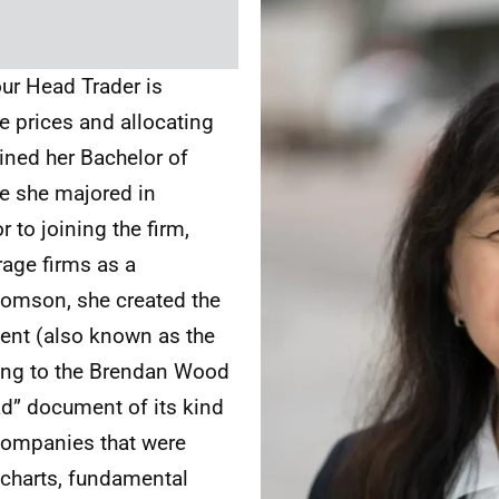
ur Head Trader is
e prices and allocating
ained her Bachelor of
e she majored in
to joining the firm,
rage firms as a
Thomson, she created the
nt (also known as the
ing to the Brendan Wood
ad” document of its kind
 companies that were
 charts, fundamental