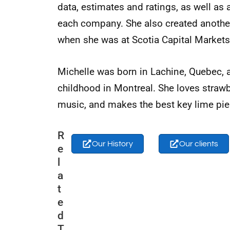
data, estimates and ratings, as well as
each company. She also created anoth
when she was at Scotia Capital Markets
Michelle was born in Lachine, Quebec, 
childhood in Montreal. She loves straw
music, and makes the best key lime pie
R
Our History
Our clients
e
l
a
t
e
d
T