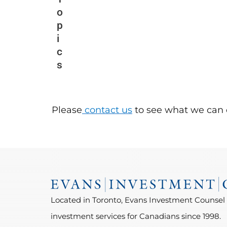
o
p
i
c
s
Please
contact us
to see what we can 
Located in Toronto, Evans Investment Counsel
investment services for Canadians since 1998.