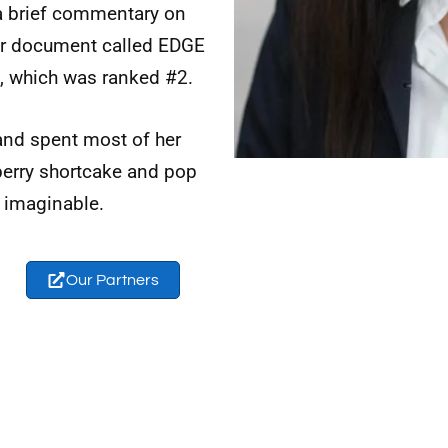
 a brief commentary on
er document called EDGE
, which was ranked #2.
and spent most of her
berry shortcake and pop
 imaginable.
Our Partners