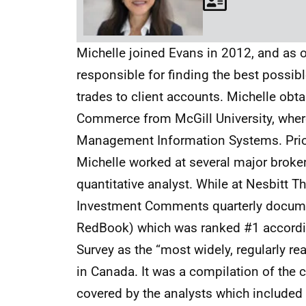
Michelle joined Evans in 2012, and as o
responsible for finding the best possibl
trades to client accounts. Michelle obt
Commerce from McGill University, wher
Management Information Systems. Prior 
Michelle worked at several major broke
quantitative analyst. While at Nesbitt 
Investment Comments quarterly docume
RedBook) which was ranked #1 accord
Survey as the “most widely, regularly re
in Canada. It was a compilation of the
covered by the analysts which included