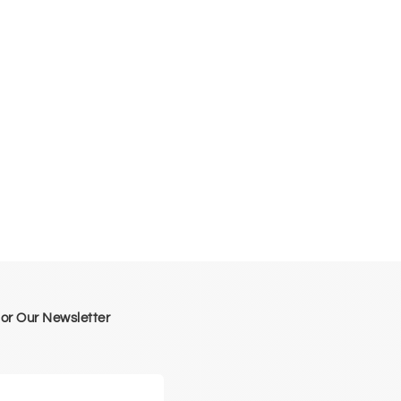
for Our Newsletter