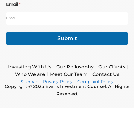
Email
*
Submit
Investing With Us
Our Philosophy
Our Clients
Who We are
Meet Our Team
Contact Us
Sitemap
Privacy Policy
Complaint Policy
Copyright © 2025 Evans Investment Counsel. All Rights
Reserved.