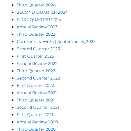
Third Quarter 2024
SECOND QUARTER 2024
FIRST QUARTER 2024
Annual Review 2023
Third Quarter 2023
Community Work | September 6, 2023
Second Quarter 2023
First Quarter 2023
Annual Review 2022
Third Quarter 2022
Second Quarter 2022
First Quarter 2022
Annual Review 2021
Third Quarter 2021
Second Quarter 2021
First Quarter 2021
Annual Review 2020
Third Quarter 2020