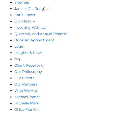
Sitemap
Janelle (Jia Rong) Li
Katie Elport
Our History
Investing With Us
Quarterly and Annual Reports
Book An Appointment
Login
Insights & News
faq
Client Reporting
Our Philosophy
Our Clients
Our Partners
Who We Are
Michael James
Michelle Mark
Chloe Franklin