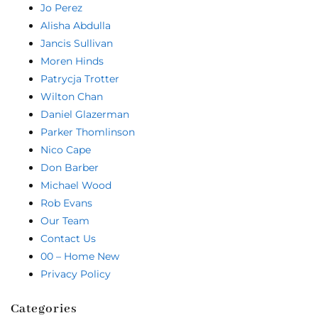
Jo Perez
Alisha Abdulla
Jancis Sullivan
Moren Hinds
Patrycja Trotter
Wilton Chan
Daniel Glazerman
Parker Thomlinson
Nico Cape
Don Barber
Michael Wood
Rob Evans
Our Team
Contact Us
00 – Home New
Privacy Policy
Categories