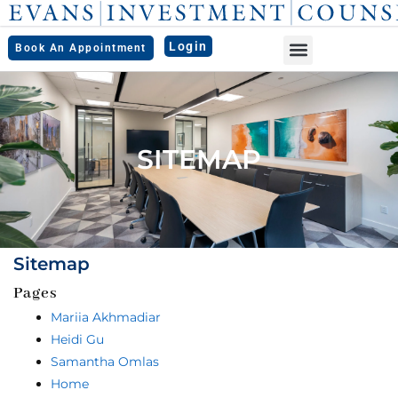
Skip
to
Login
Book An Appointment
content
SITEMAP
Sitemap
Pages
Mariia Akhmadiar
Heidi Gu
Samantha Omlas
Home