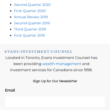
Second Quarter 2020
First Quarter 2020
Annual Review 2019
Second Quarter 2019
Third Quarter 2019
First Quarter 2019
Located in Toronto, Evans Investment Counsel has
been providing
wealth management
and
investment services for Canadians since 1998.
Sign Up for Our Newsletter
Email