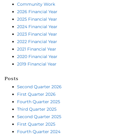
Community Work
2026 Financial Year
2025 Financial Year
2024 Financial Year
2023 Financial Year
2022 Financial Year
2021 Financial Year
2020 Financial Year
2019 Financial Year
Posts
Second Quarter 2026
First Quarter 2026
Fourth Quarter 2025
Third Quarter 2025
Second Quarter 2025
First Quarter 2025
Fourth Quarter 2024